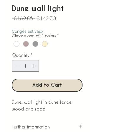
Dune wall light
Regular
Sale
 €169.05 
€143.70
Price
Price
Congés estivaux
Choose one of 4 colors
*
Quantity
*
Add to Cart
Dune: wall light in dune fence
wood and rope
Further information