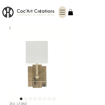
SKU: LA36D