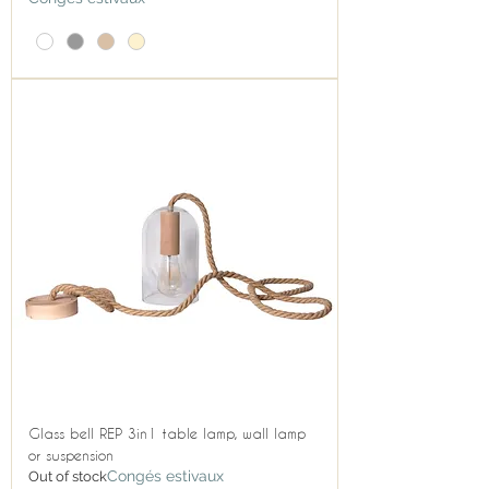
Glass bell REP 3in1 table lamp, wall lamp
or suspension
Congés estivaux
Out of stock