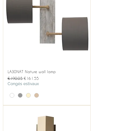
LA30NAT Nature wall lamp
Regular Price
Sale Price
€190.05
€161.55
Congés estivaux