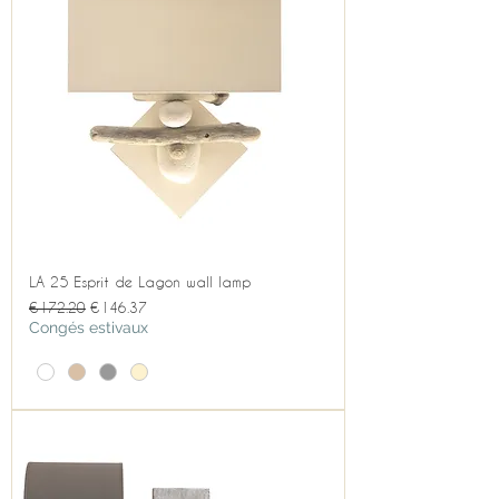
LA 25 Esprit de Lagon wall lamp
Regular Price
Sale Price
€172.20
€146.37
Congés estivaux