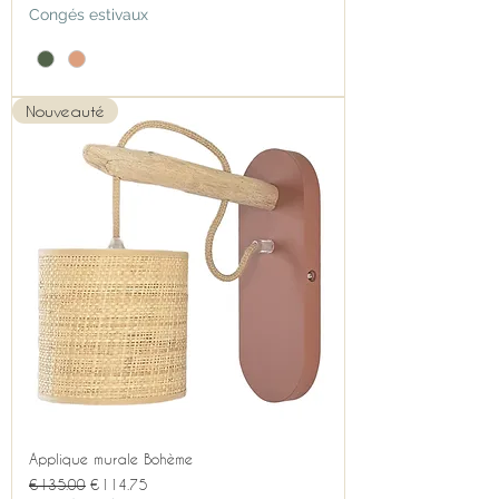
Congés estivaux
Nouveauté
Applique murale Bohème
Regular Price
Sale Price
€135.00
€114.75