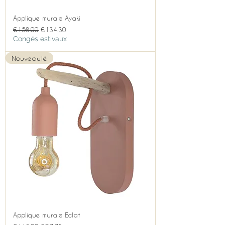
Applique murale Ayaki
Regular Price
Sale Price
€158.00
€134.30
Congés estivaux
Nouveauté
Applique murale Eclat