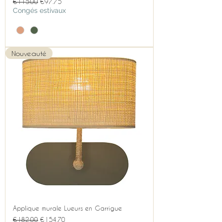
Regular Price
Sale Price
€115.00
€97.75
Congés estivaux
Nouveauté
Applique murale Lueurs en Garrigue
Regular Price
Sale Price
€182.00
€154.70