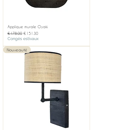
Applique murale Oyaki
Regular Price
Sale Price
€178.00
€151.30
Congés estivaux
Nouveauté