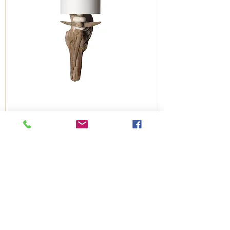
Töon wall light
Congés estivaux
Out of stock