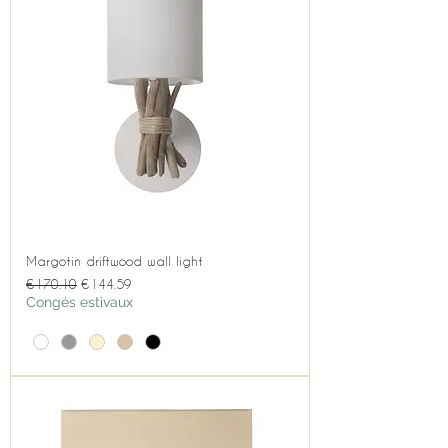
Margotin driftwood wall light
Regular Price
Sale Price
€170.10
€144.59
Congés estivaux