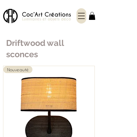
Driftwood wall
sconces
Nouveauté