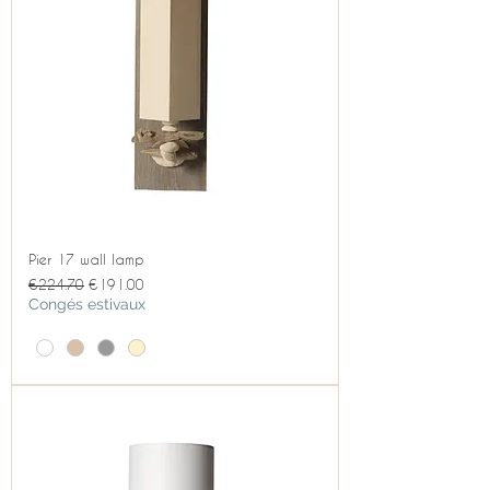
Pier 17 wall lamp
Regular Price
Sale Price
€224.70
€191.00
Congés estivaux