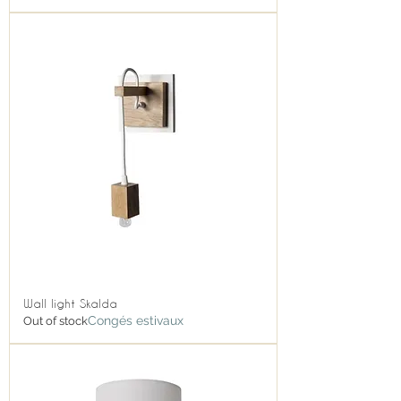
Wall light Skalda
Congés estivaux
Out of stock