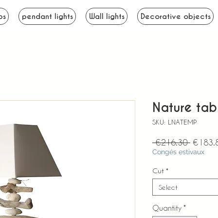
ps
pendant lights
Wall lights
Decorative objects
Nature tab
SKU: LNATEMP
Regular
 €216.30 
€183.
Price
Congés estivaux
Cut
*
Select
Quantity
*