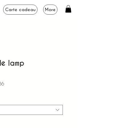
Carte cadeau
More
le lamp
Sale
86
Price