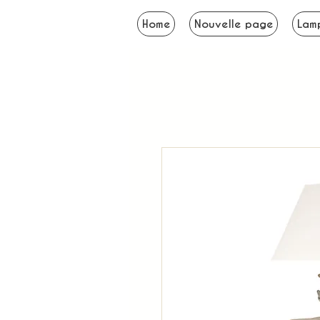
Home
Nouvelle page
Lam