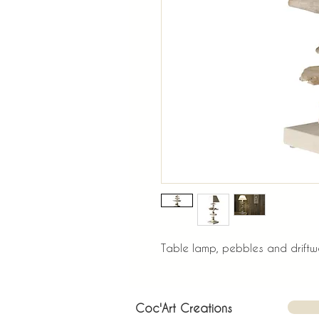
Table lamp, pebbles and driftwo
Coc'Art Creations