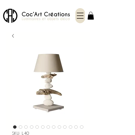
SKU: L40