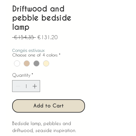
Driftwood and
pebble bedside
lamp
Regular
Sale
 €154.35 
€131.20
Price
Price
Congés estivaux
Choose one of 4 colors
*
Quantity
*
Add to Cart
Bedside lamp, pebbles and
driftwood, seaside inspiration.